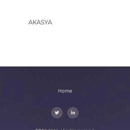
AKASYA
Home